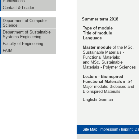
Publications
Contact & Leader
Summer term 2018
Department of Computer
Science
Type of module
Department of Sustainable
Title of module
Systems Engineering
Language
Faculty of Engineering
Master module
of the MSc.
FAIM
Sustainable Materials -
Functional Materials;
and MSc. Sustainable
Materials - Polymer Sciences
Lecture -
Bioinspired
Functional Materials
in S4
Major module: Biobased and
Bioinspired Materials
English/ German
Site Map
Impressum / Imprint
Da