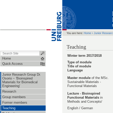
›
You are here:
Home
Junior Resear
Teaching
Winter term 2017/2018
Home
Type of module
Quick Access
Title of module
Language
Junior Research Group Dr.
Master module
of the MSc.
Osorio − 'Bioinspired
Sustainable Materials -
Materials for Biomedical
Engineering'
Functional Materials
Research
Lecture -
Bioinspired
Group members
Functional Materials
in
Methods and Concepts/
Former members
Teaching
English / German