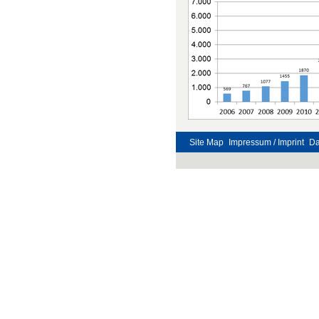
Site Map
Impressum / Imprint
Da