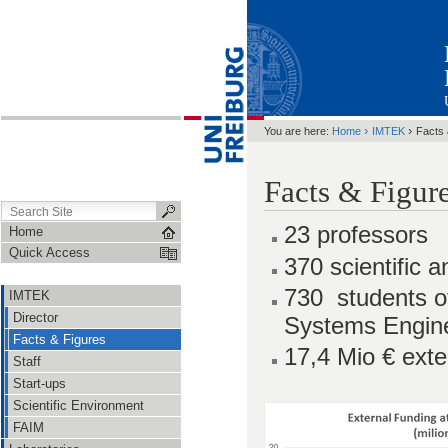
›
›
You are here:
Home
IMTEK
Facts 
Facts & Figur
23 professors
Home
Quick Access
370 scientific 
730 students 
IMTEK
Director
Systems Engin
Facts & Figures
17,4 Mio € exte
Staff
Start-ups
Scientific Environment
FAIM