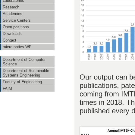
Laboratories
Research
Academics
Service Centers
Open positions
Downloads
Contact
micro-optics-WP
Department of Computer
Science
Department of Sustainable
Our output can be
Systems Engineering
Faculty of Engineering
publications, pat
FAIM
coming from IMTE
times in 2018. Thi
published every d