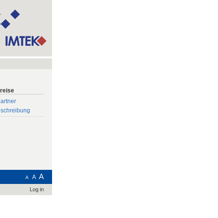
reise
artner
eschreibung
A
A
A
Log in