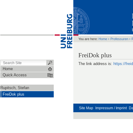
›
›
You are here:
Home
Professuren
R
FreiDok plus
The link address is:
https://frei
Home
Quick Access
Rupitsch, Stefan
FreiDok plus
Site Map
Impressum / Imprint
Da