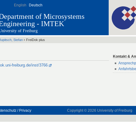
English
Deutsch
Department of Microsystems
Engineering - IMTEK
University of Freiburg
›
upitsch, Stefan
FreiDok plus
Kontakt & An
Ansprechp
dok.uni-freiburg.de/inst/3766
Anfahrtsb
tenschutz / Privacy
Copyright © 2026
University of Freiburg